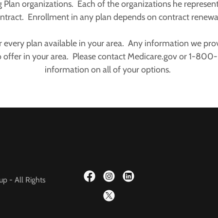
g Plan organizations. Each of the organizations he represen
ntract. Enrollment in any plan depends on contract renew
 every plan available in your area. Any information we provi
o offer in your area. Please contact Medicare.gov or 1-80
information on all of your options.
p - All Rights