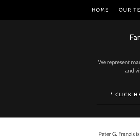
HOME
OUR T
Fam
We represent many
and vi
* CLICK 
Peter G. Franzis i