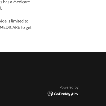
ts has a Medicare
al.
de is limited to
0-MEDICARE to get
Powered by