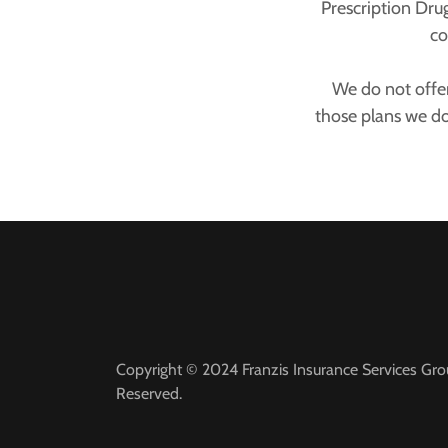
Prescription Dru
co
We do not offer
those plans we d
Copyright © 2024 Franzis Insurance Services Grou
Reserved.