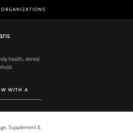
 ORGANIZATIONS
lans
ily health, dental
sehold.
EW WITH A
ntage, Supplement &