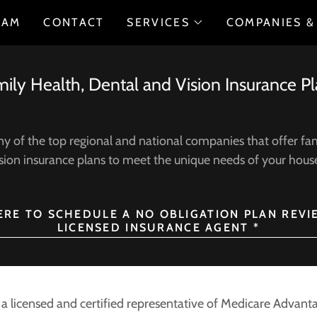
EAM
CONTACT
SERVICES
COMPANIES &
ily Health, Dental and Vision Insurance P
 of the top regional and national companies that offer fam
sion insurance plans to meet the unique needs of your hou
HERE TO SCHEDULE A NO OBLIGATION PLAN REVI
LICENSED INSURANCE AGENT *
s a licensed and certified representative of Medicare Adva