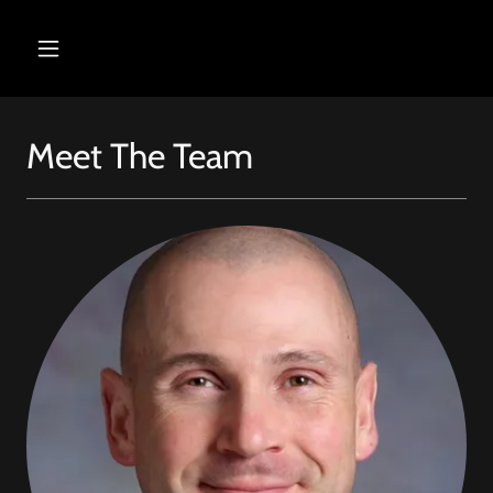
Meet The Team