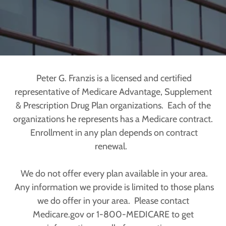
Peter G. Franzis is a licensed and certified
representative of Medicare Advantage, Supplement
& Prescription Drug Plan organizations. Each of the
organizations he represents has a Medicare contract.
Enrollment in any plan depends on contract
renewal.
We do not offer every plan available in your area.
Any information we provide is limited to those plans
we do offer in your area. Please contact
Medicare.gov or 1-800-MEDICARE to get