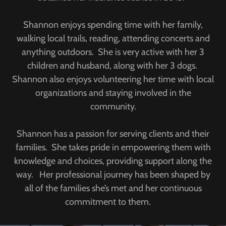
Shannon enjoys spending time with her family,
walking local trails, reading, attending concerts and
anything outdoors. She is very active with her 3
children and husband, along with her 3 dogs.
Shannon also enjoys volunteering her time with local
organizations and staying involved in the
community.
Shannon has a passion for serving clients and their
families. She takes pride in empowering them with
knowledge and choices, providing support along the
way. Her professional journey has been shaped by
all of the families she’s met and her continuous
commitment to them.