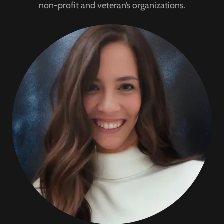
non-profit and veteran’s organizations.