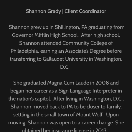
Shannon Grady
|
Client Coordinator
Shannon grew up in Shillington, PA graduating from
Governor Mifflin High School. After high school,
Shannon attended Community College of
Philadelphia, earning an Associate’s Degree before
transferring to Gallaudet University in Washington,
D.C.
She graduated Magna Cum Laude in 2008 and
began her career as a Sign Language Interpreter in
the nation’s capitol. After living in Washington, D.C.,
Shannon moved back to PA to be closer to family,
settling in the small town of Mount Wolf. Upon
moving, Shannon was open to a career change. She
obtained her insurance license in 2013.