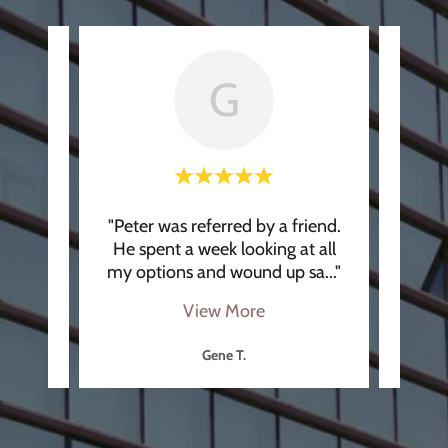
G
k the
"Peter was referred by a friend.
"Pete
ptions
He spent a week looking at all
He 
osin
..."
my options and wound up sa
..."
meet 
View More
Gene T.