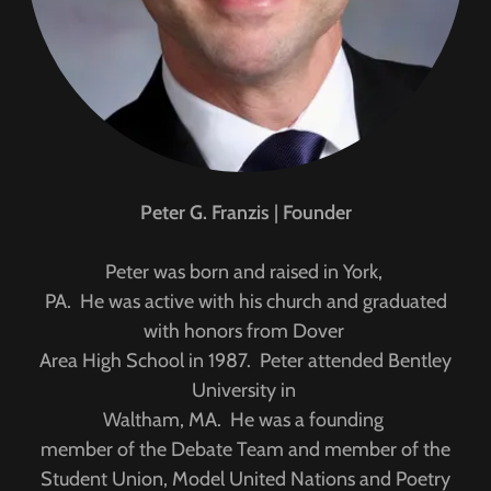
Peter G. Franzis
|
Founder
Peter was born and raised in York,
PA. He was active with his church and graduated
with honors from Dover
Area High School in 1987. Peter attended Bentley
University in
Waltham, MA. He was a founding
member of the Debate Team and member of the
Student Union, Model United Nations and Poetry