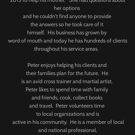
2013 to help his mother. She had questions about
her options
and he couldn't find anyone to provide
the answers so he took care of it
himself. His business has grown by
word of mouth and today he has hundreds of clients
throughout his service areas.
Peter enjoys helping his clients and
their families plan for the future. He
is an avid cross trainer and martial artist.
Peter likes to spend time with family
and friends, cook, collect books
and travel. Peter volunteers time
to local organizations and is
active in his community. He is a member of local
and national professional,