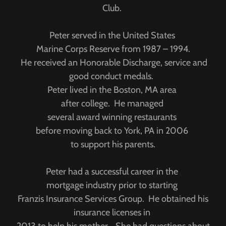
Club.
Peter served in the United States
Marine Corps Reserve from 1987 – 1994.
He received an Honorable Discharge, service and
good conduct medals.
Peter lived in the Boston, MA area
after college. He managed
several award winning restaurants
before moving back to York, PA in 2006
to support his parents.
Peter had a successful career in the
mortgage industry prior to starting
Franzis Insurance Services Group. He obtained his
insurance licenses in